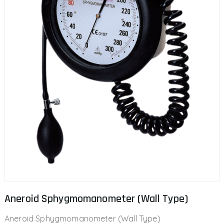
Aneroid Sphygmomanometer (Wall Type)
Aneroid Sphygmomanometer (Wall Type)