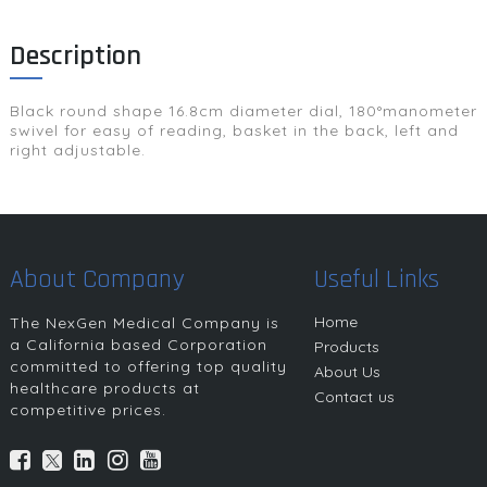
Description
Black round shape 16.8cm diameter dial, 180°manometer
swivel for easy of reading, basket in the back, left and
right adjustable.
About Company
Useful Links
Home
The NexGen Medical Company is
a California based Corporation
Products
committed to offering top quality
About Us
healthcare products at
Contact us
competitive prices.