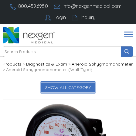
800.459.6950
info@nexgenmedical.com
Login
Inquiry
Products
>
Diagnostics & Exam
>
Aneroid Sphygmomanometer
> Aneroid Sphygmomanometer (Wall Type)
SHOW ALL CATEGORY