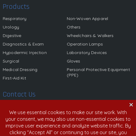
Products
Respiratory
Non-Woven Apparel
Urology
Others
Digestive
Wheelchairs & Walkers
Diagnostics & Exam
Operation Lamps
Hypodermic Injection
Laboratory Devices
Surgical
Gloves
Medical Dressing
Personal Protective Equipment
(PPE)
First-Aid Kit
Contact Us
580 California Street, 12th Floor, San Francisco, California,
94104 United States
800.459.6950 | 408.213.9532
info@nexgenmedical.com