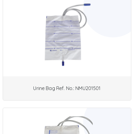
Urine Bag Ref. No.: NMU201501