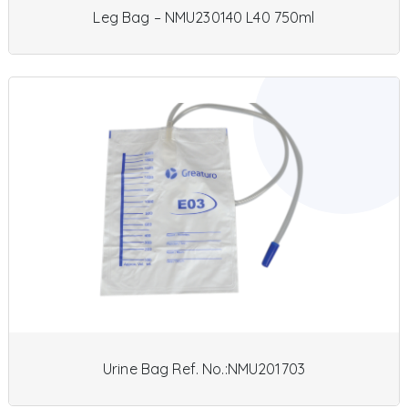
Leg Bag – NMU230140 L40 750ml
Urine Bag Ref. No.:NMU201703