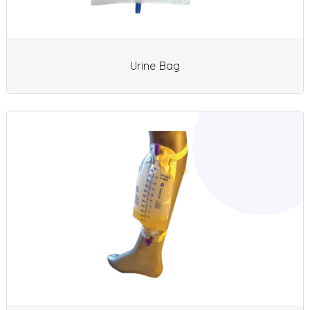
Urine Bag