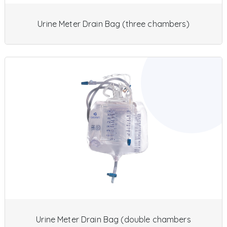
Urine Meter Drain Bag (three chambers)
Urine Meter Drain Bag (double chambers