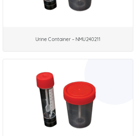
Urine Container – NMU240211