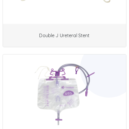
Double J Ureteral Stent