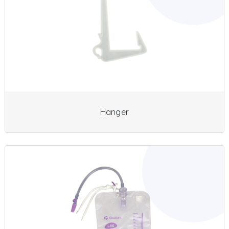
Hanger