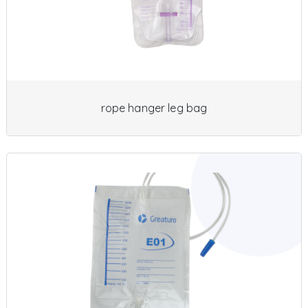
rope hanger leg bag