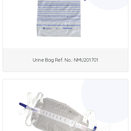
Urine Bag Ref. No.: NMU201701