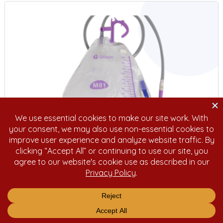
Urinary Drain Bag