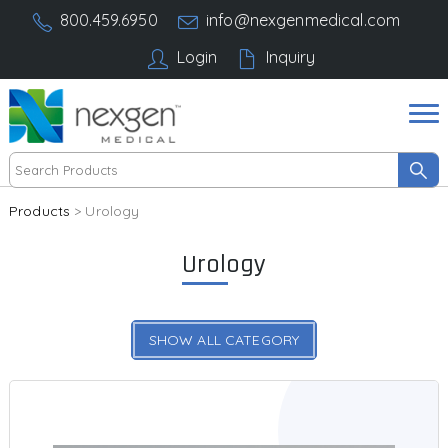
800.459.6950
info@nexgenmedical.com
Login
Inquiry
Products
> Urology
Urology
SHOW ALL CATEGORY