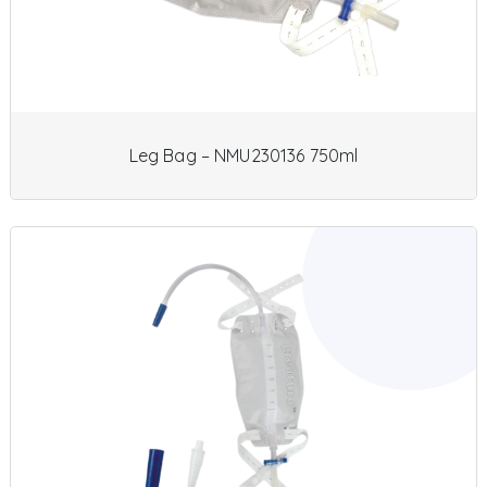
Leg Bag – NMU230136 750ml