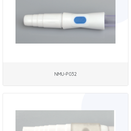
NMU-P032