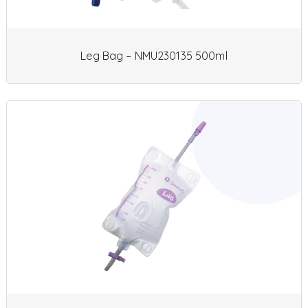
Leg Bag – NMU230135 500ml