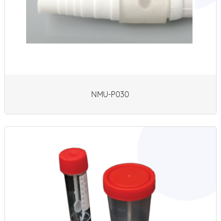
NMU-P030