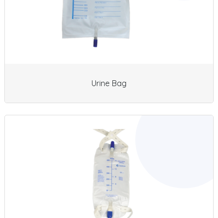
Urine Bag