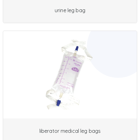
urine leg bag
liberator medical leg bags