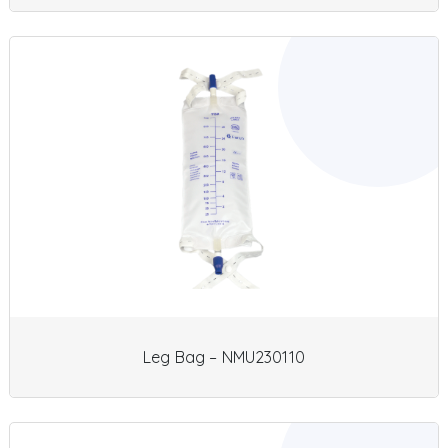
Leg Bag – NMU230110