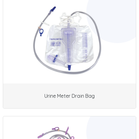
Urine Meter Drain Bag