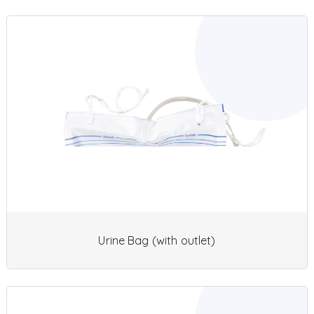
Urine Bag (with outlet)