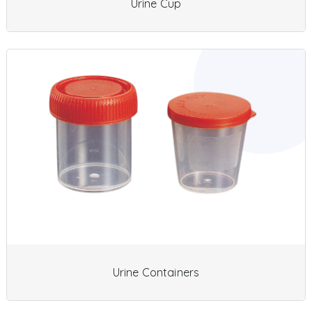
Urine Cup
Urine Containers