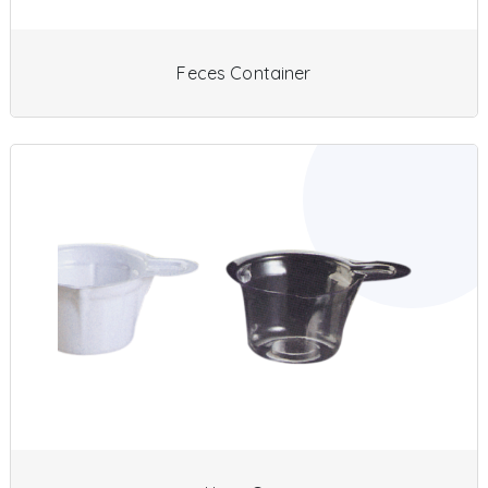
Feces Container