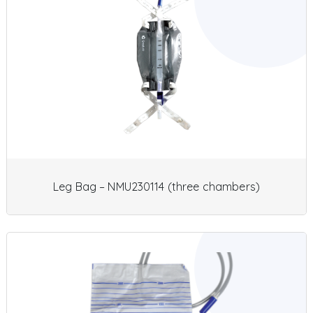
Leg Bag – NMU230114 (three chambers)