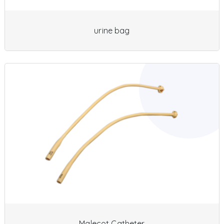
urine bag
Malecot Catheter