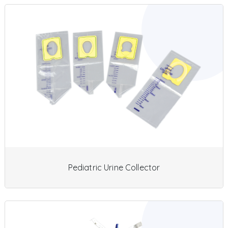
Pediatric Urine Collector