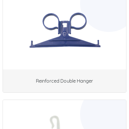
Reinforced Double Hanger