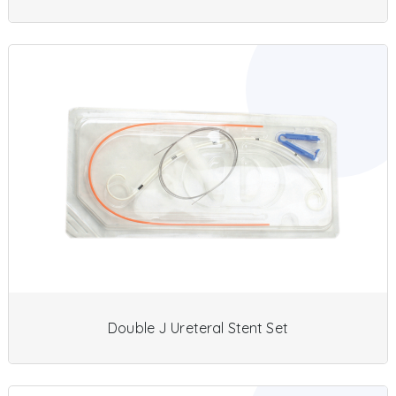
Double J Ureteral Stent Set