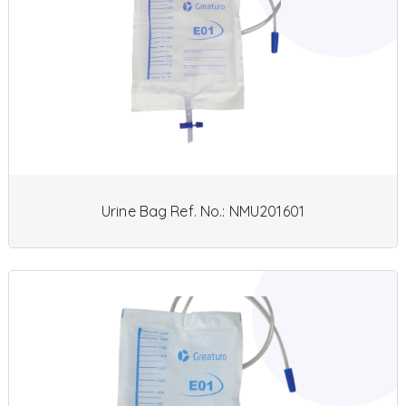
Urine Bag Ref. No.: NMU201601