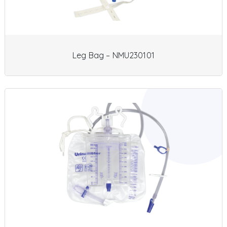
Leg Bag – NMU230101