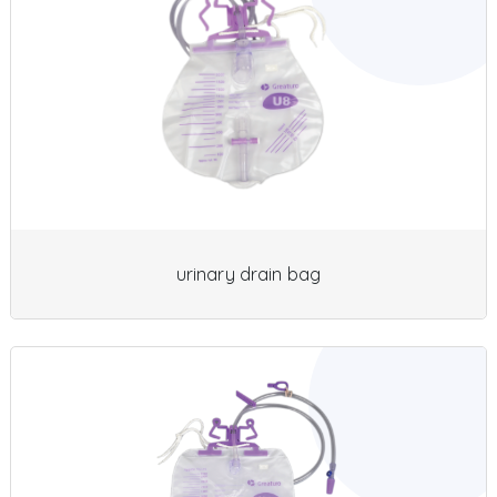
urinary drain bag