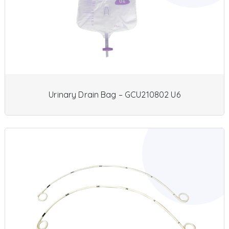
Urinary Drain Bag – GCU210802 U6