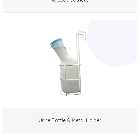
Urine Bottle & Metal Holder