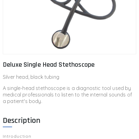
Deluxe Single Head Stethoscope
Silver head, black tubing
A single-head stethoscope is a diagnostic tool used by
medical professionals to listen to the internal sounds of
a patient's body.
Description
Introduction