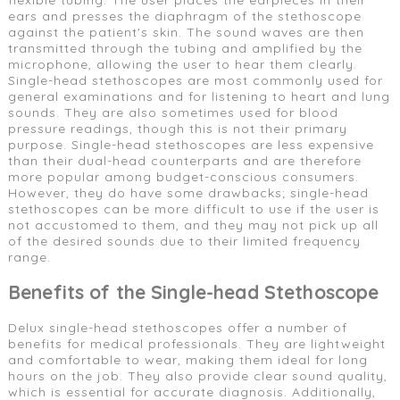
ears and presses the diaphragm of the stethoscope
against the patient's skin. The sound waves are then
transmitted through the tubing and amplified by the
microphone, allowing the user to hear them clearly.
Single-head stethoscopes are most commonly used for
general examinations and for listening to heart and lung
sounds. They are also sometimes used for blood
pressure readings, though this is not their primary
purpose. Single-head stethoscopes are less expensive
than their dual-head counterparts and are therefore
more popular among budget-conscious consumers.
However, they do have some drawbacks; single-head
stethoscopes can be more difficult to use if the user is
not accustomed to them, and they may not pick up all
of the desired sounds due to their limited frequency
range.
Benefits of the Single-head Stethoscope
Delux single-head stethoscopes offer a number of
benefits for medical professionals. They are lightweight
and comfortable to wear, making them ideal for long
hours on the job. They also provide clear sound quality,
which is essential for accurate diagnosis. Additionally,