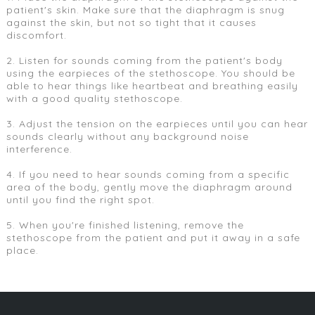
patient's skin. Make sure that the diaphragm is snug
against the skin, but not so tight that it causes
discomfort.
2. Listen for sounds coming from the patient's body
using the earpieces of the stethoscope. You should be
able to hear things like heartbeat and breathing easily
with a good quality stethoscope.
3. Adjust the tension on the earpieces until you can hear
sounds clearly without any background noise
interference.
4. If you need to hear sounds coming from a specific
area of the body, gently move the diaphragm around
until you find the right spot.
5. When you're finished listening, remove the
stethoscope from the patient and put it away in a safe
place.