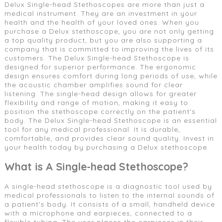
Delux Single-head Stethoscopes are more than just a
medical instrument. They are an investment in your
health and the health of your loved ones. When you
purchase a Delux stethoscope, you are not only getting
a top quality product, but you are also supporting a
company that is committed to improving the lives of its
customers. The Delux Single-head Stethoscope is
designed for superior performance. The ergonomic
design ensures comfort during long periods of use, while
the acoustic chamber amplifies sound for clear
listening. The single-head design allows for greater
flexibility and range of motion, making it easy to
position the stethoscope correctly on the patient's
body. The Delux Single-head Stethoscope is an essential
tool for any medical professional. It is durable,
comfortable, and provides clear sound quality. Invest in
your health today by purchasing a Delux stethoscope.
What is A Single-head Stethoscope?
A single-head stethoscope is a diagnostic tool used by
medical professionals to listen to the internal sounds of
a patient's body. It consists of a small, handheld device
with a microphone and earpieces, connected to a
flexible tubing. The user places the earpieces in their