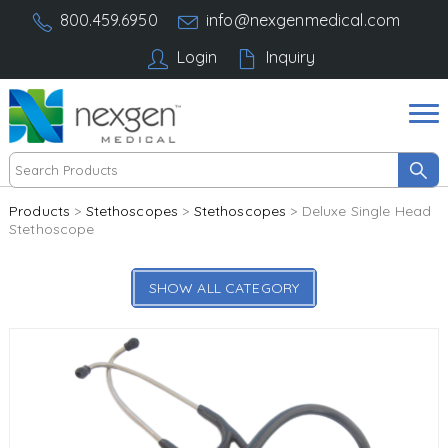
800.459.6950
info@nexgenmedical.com
Login
Inquiry
Products
>
Stethoscopes
>
Stethoscopes
> Deluxe Single Head
Stethoscope
SHOW ALL CATEGORY