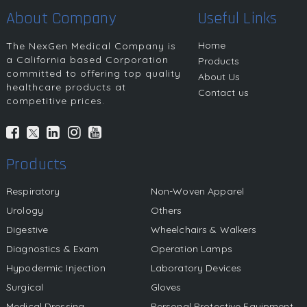
About Company
Useful Links
Home
The NexGen Medical Company is
a California based Corporation
Products
committed to offering top quality
About Us
healthcare products at
Contact us
competitive prices.
Products
Respiratory
Non-Woven Apparel
Urology
Others
Digestive
Wheelchairs & Walkers
Diagnostics & Exam
Operation Lamps
Hypodermic Injection
Laboratory Devices
Surgical
Gloves
Medical Dressing
Personal Protective Equipment