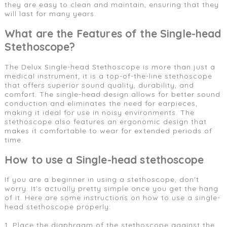
they are easy to clean and maintain, ensuring that they
will last for many years.
What are the Features of the Single-head
Stethoscope?
The Delux Single-head Stethoscope is more than just a
medical instrument; it is a top-of-the-line stethoscope
that offers superior sound quality, durability, and
comfort. The single-head design allows for better sound
conduction and eliminates the need for earpieces,
making it ideal for use in noisy environments. The
stethoscope also features an ergonomic design that
makes it comfortable to wear for extended periods of
time.
How to use a Single-head stethoscope
If you are a beginner in using a stethoscope, don't
worry. It's actually pretty simple once you get the hang
of it. Here are some instructions on how to use a single-
head stethoscope properly:
1. Place the diaphragm of the stethoscope against the