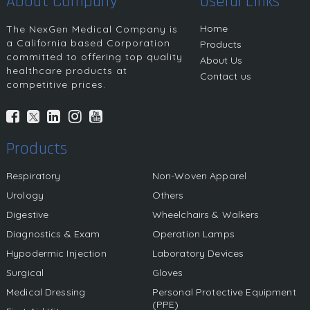
About Company
Useful Links
Home
The NexGen Medical Company is
a California based Corporation
Products
committed to offering top quality
About Us
healthcare products at
Contact us
competitive prices.
Products
Respiratory
Non-Woven Apparel
Urology
Others
Digestive
Wheelchairs & Walkers
Diagnostics & Exam
Operation Lamps
Hypodermic Injection
Laboratory Devices
Surgical
Gloves
Medical Dressing
Personal Protective Equipment
(PPE)