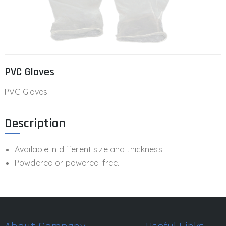
PVC Gloves
PVC Gloves
Description
Available in different size and thickness.
Powdered or powered-free.