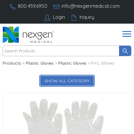
800.459.6950
info@nexgenmedical.com
Login
Inquiry
Products
>
Plastic Gloves
>
Plastic Gloves
> PVC Gloves
SHOW ALL CATEGORY