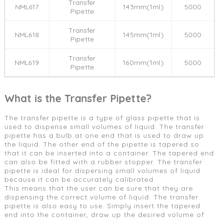
Transfer
NML617
143mm(1ml)
5000
Pipette
Transfer
NML618
145mm(1ml)
5000
Pipette
Transfer
NML619
160mm(1ml)
5000
Pipette
What is the Transfer Pipette?
The transfer pipette is a type of glass pipette that is
used to dispense small volumes of liquid. The transfer
pipette has a bulb at one end that is used to draw up
the liquid. The other end of the pipette is tapered so
that it can be inserted into a container. The tapered end
can also be fitted with a rubber stopper. The transfer
pipette is ideal for dispersing small volumes of liquid
because it can be accurately calibrated.
This means that the user can be sure that they are
dispensing the correct volume of liquid. The transfer
pipette is also easy to use. Simply insert the tapered
end into the container, draw up the desired volume of