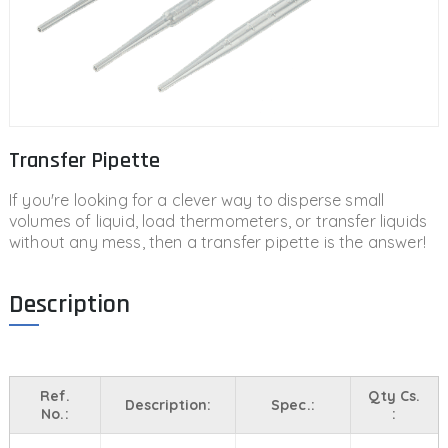
Transfer Pipette
If you're looking for a clever way to disperse small
volumes of liquid, load thermometers, or transfer liquids
without any mess, then a transfer pipette is the answer!
Description
Ref.
Qty Cs.
Description:
Spec.:
No.:
: