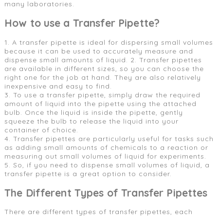
many laboratories.
How to use a Transfer Pipette?
1. A transfer pipette is ideal for dispersing small volumes
because it can be used to accurately measure and
dispense small amounts of liquid. 2. Transfer pipettes
are available in different sizes, so you can choose the
right one for the job at hand. They are also relatively
inexpensive and easy to find.
3. To use a transfer pipette, simply draw the required
amount of liquid into the pipette using the attached
bulb. Once the liquid is inside the pipette, gently
squeeze the bulb to release the liquid into your
container of choice.
4. Transfer pipettes are particularly useful for tasks such
as adding small amounts of chemicals to a reaction or
measuring out small volumes of liquid for experiments.
5. So, if you need to dispense small volumes of liquid, a
transfer pipette is a great option to consider.
The Different Types of Transfer Pipettes
There are different types of transfer pipettes, each