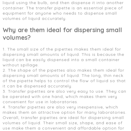
liquid using the bulb, and then dispense it into another
container. The transfer pipette is an essential piece of
equipment for anyone who needs to dispense small
volumes of liquid accurately.
Why are them ideal for dispersing small
volumes?
1. The small size of the pipettes makes them ideal for
dispersing small amounts of liquid. This is because the
liquid can be easily dispensed into a small container
without spillage.
2. The shape of the pipettes also makes them ideal for
dispersing small amounts of liquid. The long, thin neck
of the pipette helps to control the flow of liquid so that
it can be dispensed accurately.
3. Transfer pipettes are also very easy to use. They can
be operated with one hand, which makes them very
convenient for use in laboratories.
4. Transfer pipettes are also very inexpensive, which
makes them an attractive option for many laboratories.
Overall, transfer pipettes are ideal for dispersing small
volumes of liquid. Their small size, shape, and ease of
use make them a convenient and affordable option for