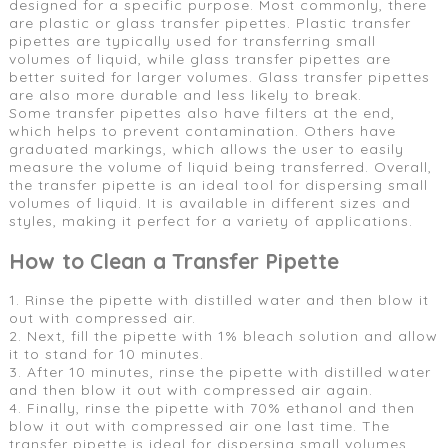
designed for a specific purpose. Most commonly, there
are plastic or glass transfer pipettes. Plastic transfer
pipettes are typically used for transferring small
volumes of liquid, while glass transfer pipettes are
better suited for larger volumes. Glass transfer pipettes
are also more durable and less likely to break.
Some transfer pipettes also have filters at the end,
which helps to prevent contamination. Others have
graduated markings, which allows the user to easily
measure the volume of liquid being transferred. Overall,
the transfer pipette is an ideal tool for dispersing small
volumes of liquid. It is available in different sizes and
styles, making it perfect for a variety of applications.
How to Clean a Transfer Pipette
1. Rinse the pipette with distilled water and then blow it
out with compressed air.
2. Next, fill the pipette with 1% bleach solution and allow
it to stand for 10 minutes.
3. After 10 minutes, rinse the pipette with distilled water
and then blow it out with compressed air again.
4. Finally, rinse the pipette with 70% ethanol and then
blow it out with compressed air one last time. The
transfer pipette is ideal for dispersing small volumes