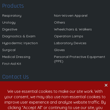
Products
Respiratory
Non-Woven Apparel
Urology
Others
Digestive
Wheelchairs & Walkers
Diagnostics & Exam
Operation Lamps
Hypodermic Injection
Laboratory Devices
Surgical
Gloves
Medical Dressing
Personal Protective Equipment
(PPE)
First-Aid Kit
Contact Us
580 California Street, 12th Floor, San Francisco, California,
94104 United States
800.459.6950 | 408.213.9532