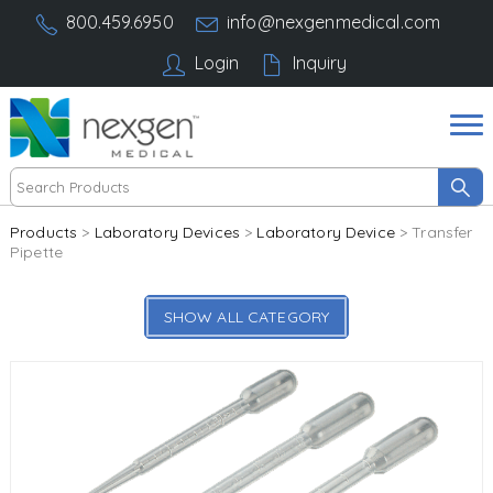
800.459.6950
info@nexgenmedical.com
Login
Inquiry
Products
>
Laboratory Devices
>
Laboratory Device
> Transfer
Pipette
SHOW ALL CATEGORY