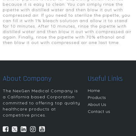
because it is easy to clean. You can simply rinse the
pipette with distilled water and then blow it out with
compressed air. If you need to sterilize the pipette, you
can fill it with 1% bleach solution and allow it to stand
for 10 minutes. After 10 minutes, rinse the pipette with
distilled water and then blow it out with compressed air
again. Finally, rinse the pipette with 70% ethanol and
then blow it out with compressed air one last time.
About Company
Useful Links
Home
The NexGen Medical Company is
a California based Corporation
Products
committed to offering top quality
About Us
healthcare products at
Contact us
competitive prices.