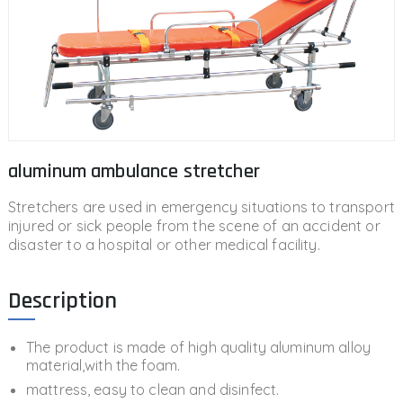
aluminum ambulance stretcher
Stretchers are used in emergency situations to transport
injured or sick people from the scene of an accident or
disaster to a hospital or other medical facility.
Description
The product is made of high quality aluminum alloy
material,with the foam.
mattress, easy to clean and disinfect.