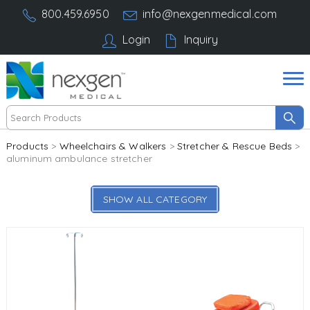
800.459.6950
info@nexgenmedical.com
Login
Inquiry
Products
>
Wheelchairs & Walkers
>
Stretcher & Rescue Beds
>
aluminum ambulance stretcher
SHOW ALL CATEGORY