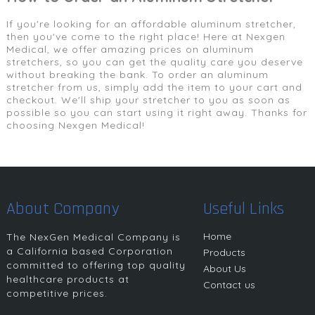
If you're looking for an affordable aluminum stretcher,
then you've come to the right place! Here at Nexgen
Medical, we offer amazing prices on aluminum
stretchers, so you can get the quality care you deserve
without breaking the bank. To order an aluminum
stretcher from us, simply add the item to your cart and
checkout. We'll ship your stretcher to you as soon as
possible so you can start using it right away. Thanks for
choosing Nexgen Medical!
About Company
Useful Links
Home
The NexGen Medical Company is
a California based Corporation
Products
committed to offering top quality
About Us
healthcare products at
Contact us
competitive prices.