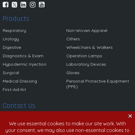
Products
Respiratory
Non-Woven Apparel
Urology
Others
Digestive
Wheelchairs & Walkers
Diagnostics & Exam
Operation Lamps
Hypodermic Injection
Laboratory Devices
Surgical
Gloves
Medical Dressing
Personal Protective Equipment
(PPE)
First-Aid Kit
Contact Us
580 California Street, 12th Floor, San Francisco, California,
94104 United States