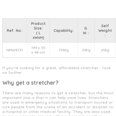
Product
Self
Size:
G.
Ref. No.:
Capability:
Weight
( L
W. :
:
xWxH)
194 x 55
NMW8131
159kg
29kg
25kg
x 48 cm
If you're looking for a great, affordable stretcher - look
no further.
Why get a stretcher?
There are many reasons to get a stretcher, but the most
important one is that it can help save lives. Stretchers
are used in emergency situations to transport injured or
sick people from the scene of an accident or disaster to
a hospital or other medical facility. They are also used