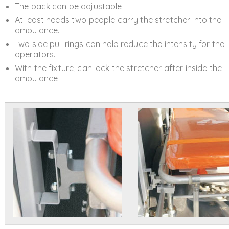
The back can be adjustable.
At least needs two people carry the stretcher into the
ambulance.
Two side pull rings can help reduce the intensity for the
operators.
With the fixture, can lock the stretcher after inside the
ambulance