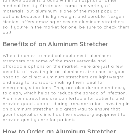
to move patients around within a hospital or other
medical facility. Stretchers come in a variety of
materials, but aluminum is one of the most popular
options because it is lightweight and durable. Nexgen
Medical offers amazing prices on aluminum stretchers,
so if you're in the market for one, be sure to check them
out!
Benefits of an Aluminum Stretcher
When it comes to medical equipment, aluminum
stretchers are some of the most versatile and
affordable options on the market. Here are just a few
benefits of investing in an aluminum stretcher for your
hospital or clinic: Aluminum stretchers are lightweight
and easy to transport, making them ideal for
emergency situations. They are also durable and easy
to clean, which helps to reduce the spread of infection.
Aluminum stretchers are comfortable for patients and
provide good support during transportation. Investing in
an aluminum stretcher is a great way to ensure that
your hospital or clinic has the necessary equipment to
provide quality care for patients.
How to Order an Aluminum Stretcher