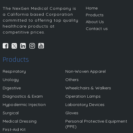
Home
The NexGen Medical Company is
a California based Corporation
Products
committed to offering top quality
About Us
healthcare products at
Contact us
competitive prices.
Products
Respiratory
Non-Woven Apparel
Urology
Others
Digestive
Wheelchairs & Walkers
Diagnostics & Exam
Operation Lamps
Hypodermic Injection
Laboratory Devices
Surgical
Gloves
Medical Dressing
Personal Protective Equipment
(PPE)
First-Aid Kit