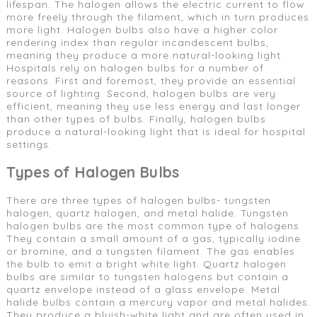
lifespan. The halogen allows the electric current to flow
more freely through the filament, which in turn produces
more light. Halogen bulbs also have a higher color
rendering index than regular incandescent bulbs,
meaning they produce a more natural-looking light.
Hospitals rely on halogen bulbs for a number of
reasons. First and foremost, they provide an essential
source of lighting. Second, halogen bulbs are very
efficient, meaning they use less energy and last longer
than other types of bulbs. Finally, halogen bulbs
produce a natural-looking light that is ideal for hospital
settings.
Types of Halogen Bulbs
There are three types of halogen bulbs- tungsten
halogen, quartz halogen, and metal halide. Tungsten
halogen bulbs are the most common type of halogens.
They contain a small amount of a gas, typically iodine
or bromine, and a tungsten filament. The gas enables
the bulb to emit a bright white light. Quartz halogen
bulbs are similar to tungsten halogens but contain a
quartz envelope instead of a glass envelope. Metal
halide bulbs contain a mercury vapor and metal halides.
They produce a bluish-white light and are often used in