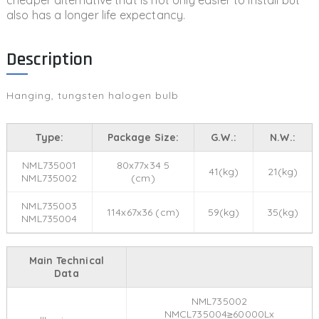
cheaper alternative that is not only easier to install but
also has a longer life expectancy.
Description
Hanging, tungsten halogen bulb
Type:
Package Size:
G.W.:
N.W.:
NML735001
80x77x34 5
41(kg)
21(kg)
NML735002
(cm)
NML735003
114x67x36 (cm)
59(kg)
35(kg)
NML735004
Main Technical
Data
NML735002
NMCL735004≥60000Lx