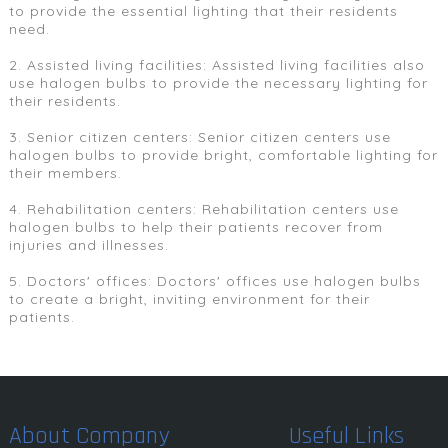
to provide the essential lighting that their residents
need.
2. Assisted living facilities: Assisted living facilities also
use halogen bulbs to provide the necessary lighting for
their residents.
3. Senior citizen centers: Senior citizen centers use
halogen bulbs to provide bright, comfortable lighting for
their members.
4. Rehabilitation centers: Rehabilitation centers use
halogen bulbs to help their patients recover from
injuries and illnesses.
5. Doctors' offices: Doctors' offices use halogen bulbs
to create a bright, inviting environment for their
patients.
About Company
Useful Links