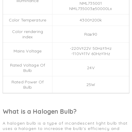
llluminance
NML735001
NML735003≥50000Lx
Color Temperature
4300±200k
Color rendering
Ra≥90
index
-220V±22V 50Hz±1Hz
Mains Voltage
-110V±11V 60Hz±1Hz
Rated Voltage Of
24V
Bulb
Rated Power Of
25W
Bulb
What is a Halogen Bulb?
A halogen bulb is a type of incandescent light bulb that
uses a halogen to increase the bulb's efficiency and