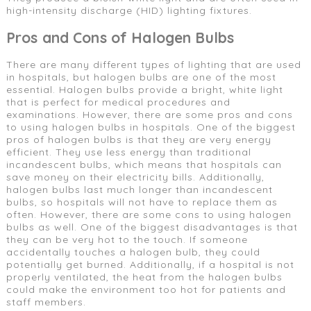
high-intensity discharge (HID) lighting fixtures.
Pros and Cons of Halogen Bulbs
There are many different types of lighting that are used
in hospitals, but halogen bulbs are one of the most
essential. Halogen bulbs provide a bright, white light
that is perfect for medical procedures and
examinations. However, there are some pros and cons
to using halogen bulbs in hospitals. One of the biggest
pros of halogen bulbs is that they are very energy
efficient. They use less energy than traditional
incandescent bulbs, which means that hospitals can
save money on their electricity bills. Additionally,
halogen bulbs last much longer than incandescent
bulbs, so hospitals will not have to replace them as
often. However, there are some cons to using halogen
bulbs as well. One of the biggest disadvantages is that
they can be very hot to the touch. If someone
accidentally touches a halogen bulb, they could
potentially get burned. Additionally, if a hospital is not
properly ventilated, the heat from the halogen bulbs
could make the environment too hot for patients and
staff members.