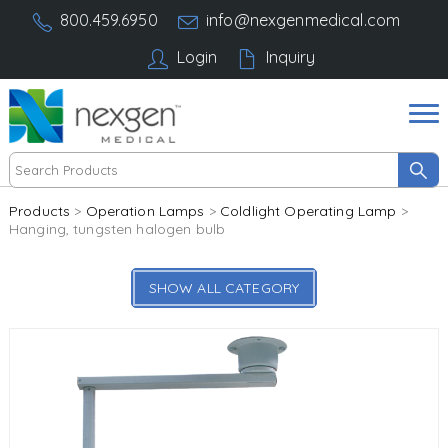
800.459.6950
info@nexgenmedical.com
Login
Inquiry
Products
>
Operation Lamps
>
Coldlight Operating Lamp
>
Hanging, tungsten halogen bulb
SHOW ALL CATEGORY