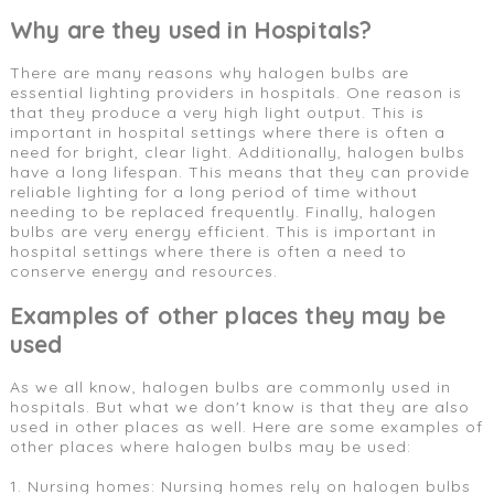
Why are they used in Hospitals?
There are many reasons why halogen bulbs are
essential lighting providers in hospitals. One reason is
that they produce a very high light output. This is
important in hospital settings where there is often a
need for bright, clear light. Additionally, halogen bulbs
have a long lifespan. This means that they can provide
reliable lighting for a long period of time without
needing to be replaced frequently. Finally, halogen
bulbs are very energy efficient. This is important in
hospital settings where there is often a need to
conserve energy and resources.
Examples of other places they may be
used
As we all know, halogen bulbs are commonly used in
hospitals. But what we don't know is that they are also
used in other places as well. Here are some examples of
other places where halogen bulbs may be used:
1. Nursing homes: Nursing homes rely on halogen bulbs