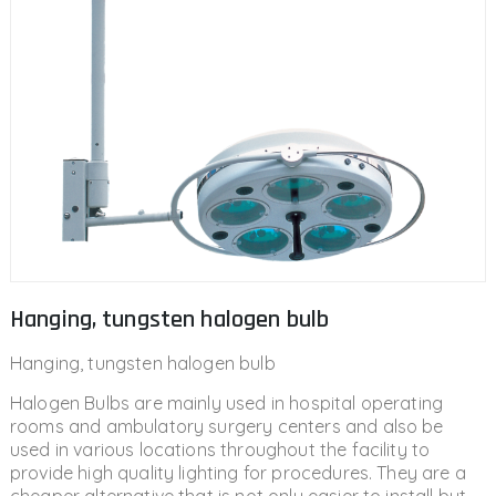
Hanging, tungsten halogen bulb
Hanging, tungsten halogen bulb
Halogen Bulbs are mainly used in hospital operating
rooms and ambulatory surgery centers and also be
used in various locations throughout the facility to
provide high quality lighting for procedures. They are a