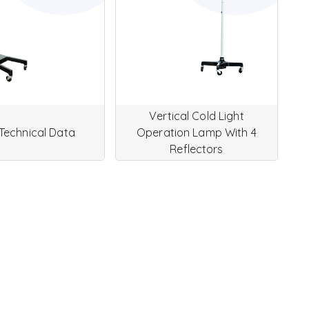
Vertical Cold Light
Technical Data
Operation Lamp With 4
Reflectors