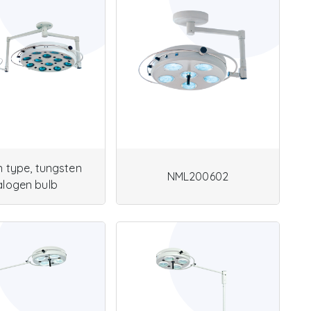
in type, tungsten
NML200602
alogen bulb