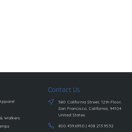
Contact Us
Apparel
580 California Street, 12th Floor,
San Francisco, California, 94104
United States
 & Walkers
800.459.6950 | 408.213.9532
Lamps