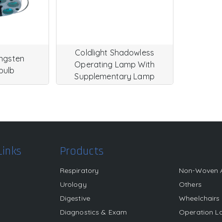
Coldlight Shadowless
ungsten
Operating Lamp With
bulb
Supplementary Lamp
Links
Products
Respiratory
Non-Woven 
Urology
Others
Digestive
Wheelchairs
s
Diagnostics & Exam
Operation 