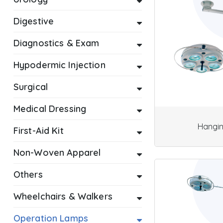
Digestive
Diagnostics & Exam
Hypodermic Injection
Surgical
Medical Dressing
Hangi
First-Aid Kit
Non-Woven Apparel
Others
Wheelchairs & Walkers
Operation Lamps