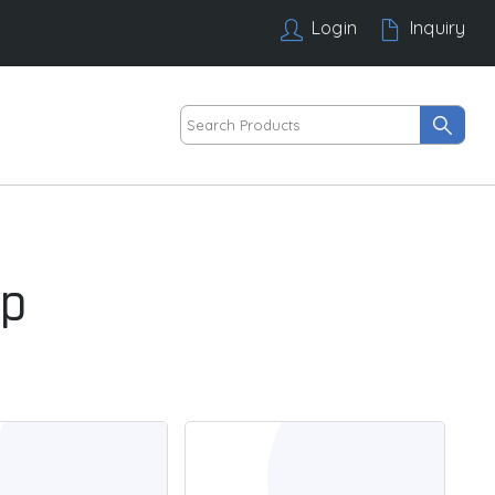
Login
Inquiry
mp