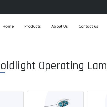
Home
Products
About Us
Contact us
oldlight Operating La