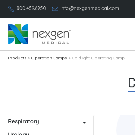
800.459.6950
info@nexgenmedical.com
Products
>
Operation Lamps
> Coldlight Operating Lamp
C
Respiratory
Urology