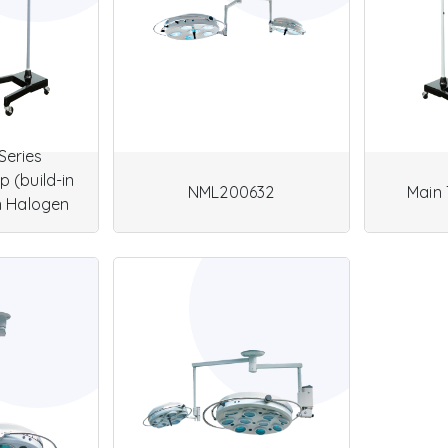
Series
 (build-in
NML200632
Main 
n Halogen