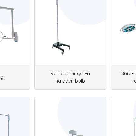
Vonical, tungsten
Build-
ng
halogen bulb
h