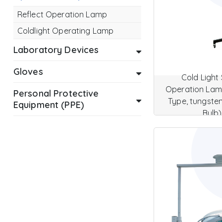
Reflect Operation Lamp
Coldlight Operating Lamp
Laboratory Devices
Gloves
Cold Light 
Operation Lamp
Personal Protective
Type, tungste
Equipment (PPE)
Bulb)