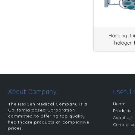
Hanging, t
halogen 
About Company
Useful 
Home
The NexGen Medical Company is a
California based Corporation
Products
committed to offering top quality
About Us
healthcare products at competitive
Contact u
prices.