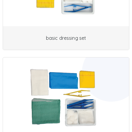
basic dressing set