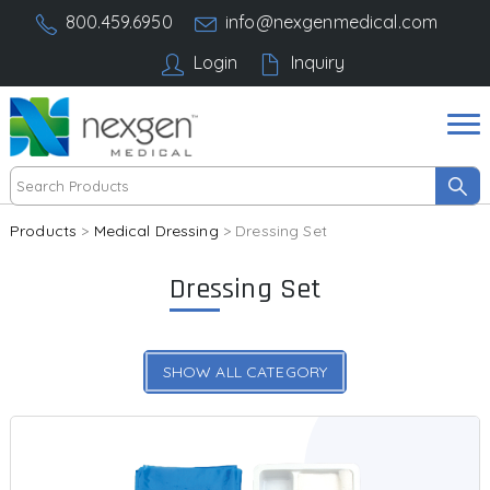
800.459.6950
info@nexgenmedical.com
Login
Inquiry
Products
>
Medical Dressing
> Dressing Set
Dressing Set
SHOW ALL CATEGORY