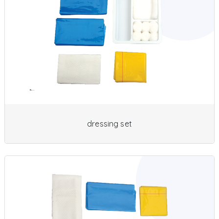
dressing set