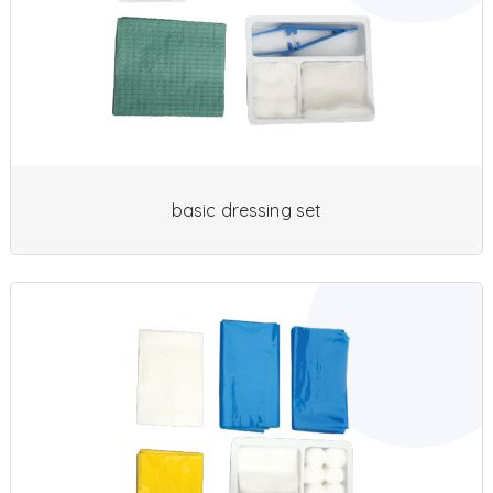
basic dressing set