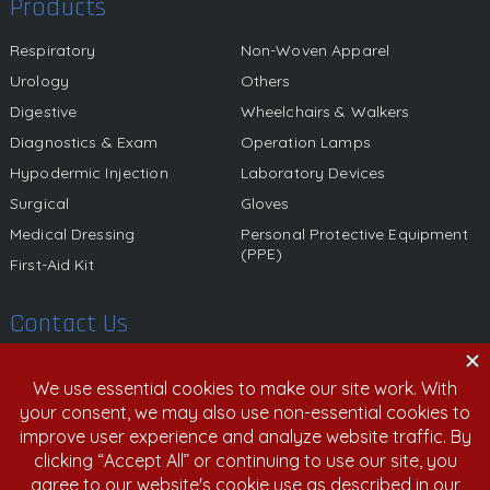
Products
Respiratory
Non-Woven Apparel
Urology
Others
Digestive
Wheelchairs & Walkers
Diagnostics & Exam
Operation Lamps
Hypodermic Injection
Laboratory Devices
Surgical
Gloves
Medical Dressing
Personal Protective Equipment
(PPE)
First-Aid Kit
Contact Us
580 California Street, 12th Floor, San Francisco, California,
94104 United States
800.459.6950 | 408.213.9532
info@nexgenmedical.com