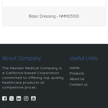
Basic Dressing – NMMD5100
About Company
Useful Links
Home
The NexGen Medical Company is
a California based Corporation
Products
committed to offering top quality
About Us
healthcare products at
Contact us
competitive prices.