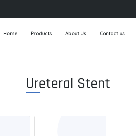
Home
Products
About Us
Contact us
Ureteral Stent