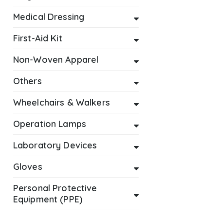
Medical Dressing
First-Aid Kit
Non-Woven Apparel
Others
Wheelchairs & Walkers
Operation Lamps
Laboratory Devices
Gloves
Personal Protective
Equipment (PPE)