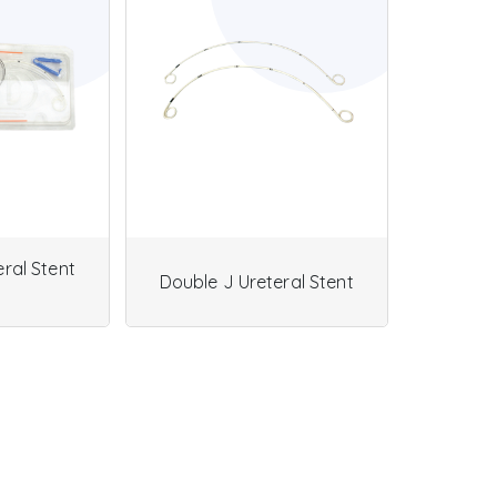
ral Stent
Double J Ureteral Stent