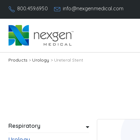
800.459.6950
info@nexgenmedical.com
Products
>
Urology
> Ureteral Stent
Respiratory
Urology