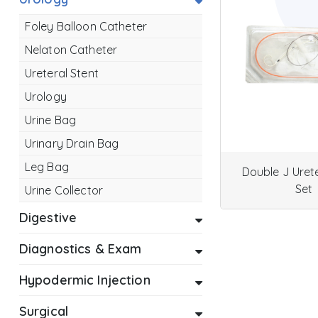
Foley Balloon Catheter
Nelaton Catheter
Ureteral Stent
Urology
Urine Bag
Urinary Drain Bag
Leg Bag
Double J Urete
Set
Urine Collector
Digestive
Diagnostics & Exam
Hypodermic Injection
Surgical