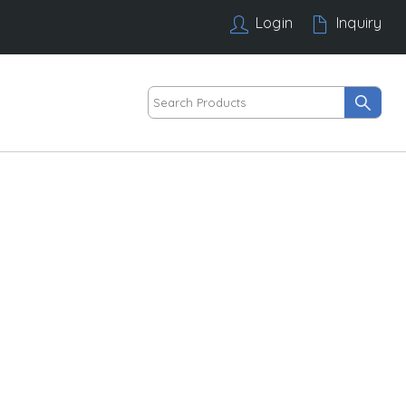
Login
Inquiry