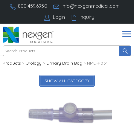
800.459.6950
info@nexgenmedical.com
Login
Inquiry
Products
>
Urology
>
Urinary Drain Bag
> NMU-P031
SHOW ALL CATEGORY