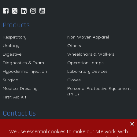
Products
Respiratory
Non-Woven Apparel
Urology
Others
Digestive
Wheelchairs & Walkers
Diagnostics & Exam
Operation Lamps
Hypodermic Injection
Laboratory Devices
Surgical
Gloves
Medical Dressing
Personal Protective Equipment
(PPE)
First-Aid Kit
Contact Us
580 California Street, 12th Floor, San Francisco, California,
94104 United States