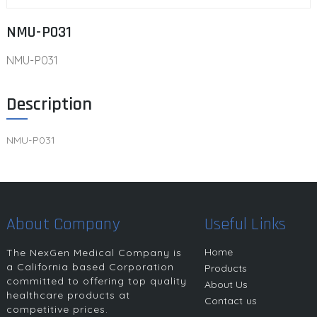
NMU-P031
NMU-P031
Description
NMU-P031
About Company
Useful Links
Home
The NexGen Medical Company is
a California based Corporation
Products
committed to offering top quality
About Us
healthcare products at
Contact us
competitive prices.